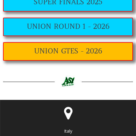
SUPER FINALS 2025
UNION ROUND 1 - 2026
UNION GTES - 2026
Italy