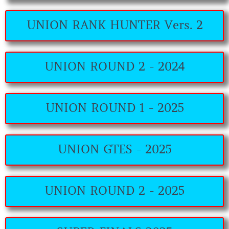
UNION RANK HUNTER Vers. 2
UNION ROUND 2 - 2024
UNION ROUND 1 - 2025
UNION GTES - 2025
UNION ROUND 2 - 2025