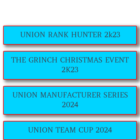
UNION RANK HUNTER 2k23
THE GRINCH CHRISTMAS EVENT
2K23
UNION MANUFACTURER SERIES
2024
UNION TEAM CUP 2024