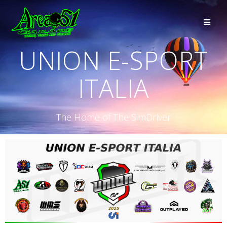
UNION E-SPORT
ITALIA
The Home of The SimDriver