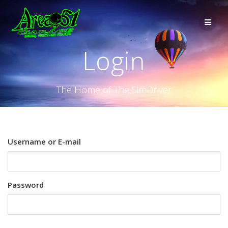
Login
The Home of The SimDriver
Username or E-mail
Password